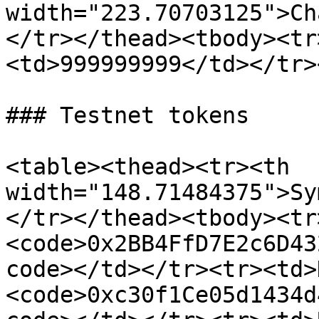
width="223.70703125">Ch
</tr></thead><tbody><tr
<td>999999999</td></tr>
### Testnet tokens

<table><thead><tr><th 
width="148.71484375">Sy
</tr></thead><tbody><tr
<code>0x2BB4FfD7E2c6D43
code></td></tr><tr><td>
<code>0xc30f1Ce05d1434d