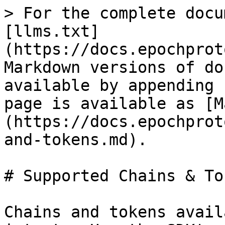
> For the complete docu
[llms.txt]
(https://docs.epochprot
Markdown versions of do
available by appending 
page is available as [M
(https://docs.epochprot
and-tokens.md).

# Supported Chains & Tok
Chains and tokens avail