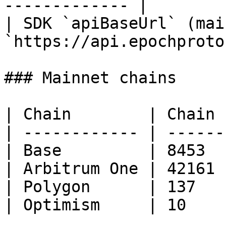
------------- |

| SDK `apiBaseUrl` (mai
`https://api.epochproto
### Mainnet chains

| Chain        | Chain I
| ------------ | -------
| Base         | 8453   
| Arbitrum One | 42161  
| Polygon      | 137    
| Optimism     | 10     