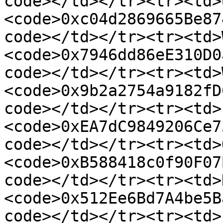
code></td></tr><tr><td>
<code>0xc04d2869665Be87
code></td></tr><tr><td>
<code>0x7946dd86eE310D0
code></td></tr><tr><td>
<code>0x9b2a2754a9182fD
code></td></tr><tr><td>
<code>0xEA7dC9849206Ce7
code></td></tr><tr><td>
<code>0xB588418c0f90F07
code></td></tr><tr><td>
<code>0x512Ee6Bd7A4be5B
code></td></tr><tr><td>