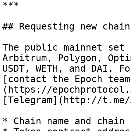
***

## Requesting new chain
The public mainnet set 
Arbitrum, Polygon, Opti
USDT, WETH, and DAI. Fo
[contact the Epoch team
(https://epochprotocol.
[Telegram](http://t.me/
* Chain name and chain I