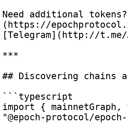
Need additional tokens?
(https://epochprotocol.
[Telegram](http://t.me/
***

## Discovering chains a
```typescript

import { mainnetGraph, 
"@epoch-protocol/epoch-