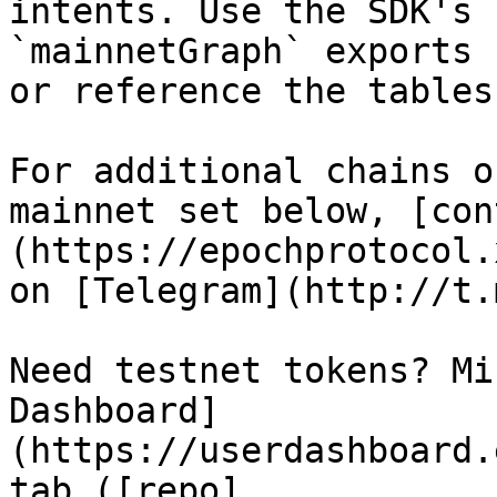
intents. Use the SDK's 
`mainnetGraph` exports 
or reference the tables
For additional chains o
mainnet set below, [con
(https://epochprotocol.
on [Telegram](http://t.
Need testnet tokens? Mi
Dashboard]
(https://userdashboard.
tab ([repo]