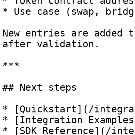
* Token contract addres
* Use case (swap, bridg
New entries are added t
after validation.

***

## Next steps

* [Quickstart](/integra
* [Integration Examples
* [SDK Reference](/inte