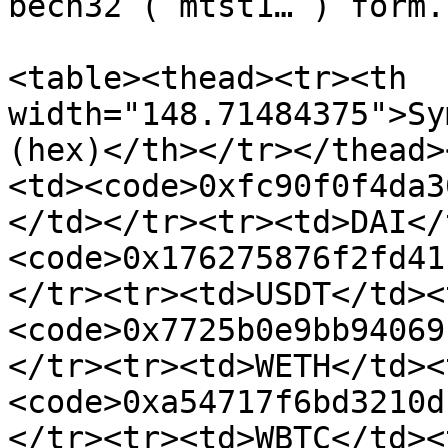
bech32 (`mtst1…`) form.

<table><thead><tr><th 
width="148.71484375">Sy
(hex)</th></tr></thead>
<td><code>0xfc90f0f4da3
</td></tr><tr><td>DAI</
<code>0x176275876f2fd41
</tr><tr><td>USDT</td><
<code>0x7725b0e9bb94069
</tr><tr><td>WETH</td><
<code>0xa54717f6bd3210d
</tr><tr><td>WBTC</td><