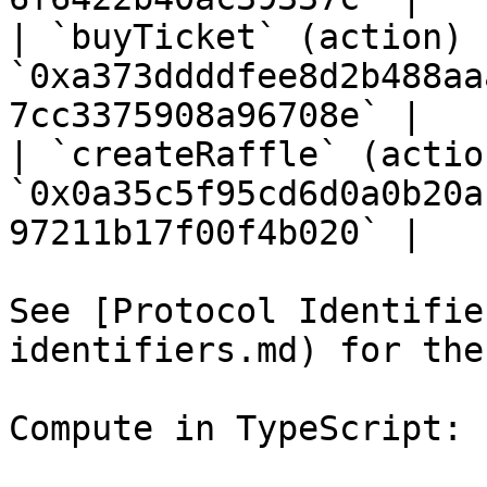
| `buyTicket` (action)  
`0xa373ddddfee8d2b488aa
7cc3375908a96708e` |

| `createRaffle` (action
`0x0a35c5f95cd6d0a0b20a
97211b17f00f4b020` |

See [Protocol Identifie
identifiers.md) for the
Compute in TypeScript:
