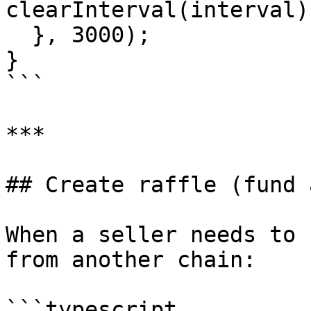
clearInterval(interval);
  }, 3000);

}

```

***

## Create raffle (fund 
When a seller needs to 
from another chain:

```typescript
