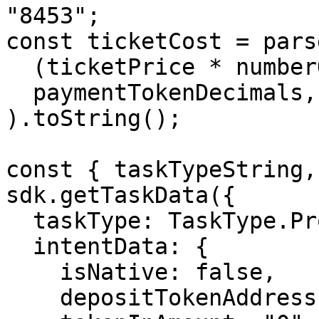
"8453";

const ticketCost = pars
  (ticketPrice * numberOfTickets).toString(),

  paymentTokenDecimals,

).toString();

const { taskTypeString,
sdk.getTaskData({

  taskType: TaskType.ProtocolInteraction,

  intentData: {

    isNative: false,

    depositTokenAddress: selectedSourceToken,
