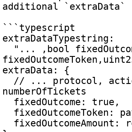
additional `extraData` 
```typescript

extraDataTypestring:

  "... ,bool fixedOutcome,address 
fixedOutcomeToken,uint2
extraData: {

  // ... protocol, action, raffleAddress, 
numberOfTickets

  fixedOutcome: true,

  fixedOutcomeToken: paymentTokenAddress,

  fixedOutcomeAmount: requiredAmount.toString(),
