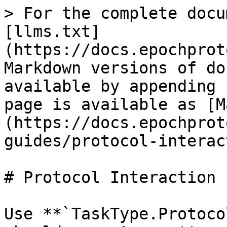
> For the complete docu
[llms.txt]
(https://docs.epochprot
Markdown versions of do
available by appending 
page is available as [M
(https://docs.epochprot
guides/protocol-interac
# Protocol Interaction 
Use **`TaskType.Protoco