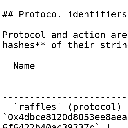
## Protocol identifiers

Protocol and action are
hashes** of their strin
| Name                    | Hash                                      
|

| ---------------------
-----------------------
| `raffles` (protocol)  
`0x4dbce8120d8053ee8aea
6f6422b40ac39337c` |
