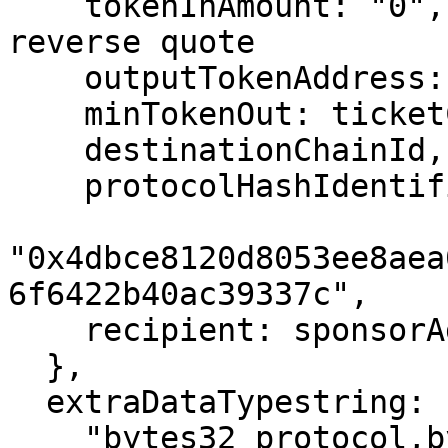
    tokenInAmount: "0",                    // 
reverse quote

    outputTokenAddress: paymentTokenOnBase,

    minTokenOut: ticketCost,

    destinationChainId,

    protocolHashIdentifier:

"0x4dbce8120d8053ee8aea
6f6422b40ac39337c",

    recipient: sponsorAddress,

  },

  extraDataTypestring:

    "bytes32 protocol,bytes32 action,address 