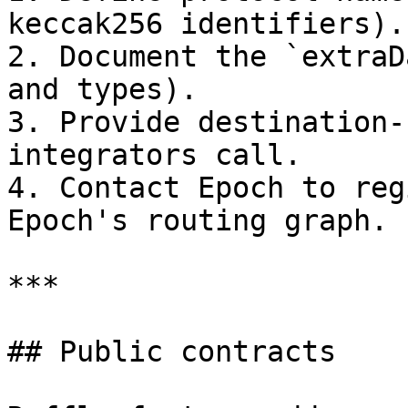
keccak256 identifiers).

2. Document the `extraD
and types).

3. Provide destination-
integrators call.

4. Contact Epoch to reg
Epoch's routing graph.

***

## Public contracts
