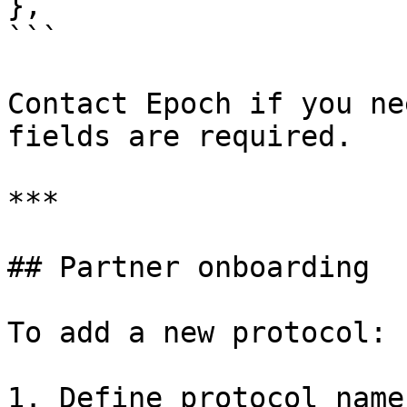
},

```

Contact Epoch if you ne
fields are required.

***

## Partner onboarding

To add a new protocol:

1. Define protocol name