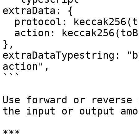
extraData: {

  protocol: keccak256(toBytes("raffles")),

  action: keccak256(toBytes("createRaffle")),

},

extraDataTypestring: "b
action",

```

Use forward or reverse 
the input or output amo
***
