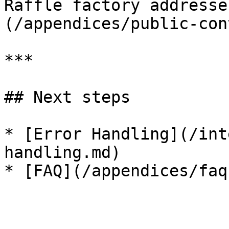
Raffle factory addresse
(/appendices/public-con
***

## Next steps

* [Error Handling](/int
handling.md)
