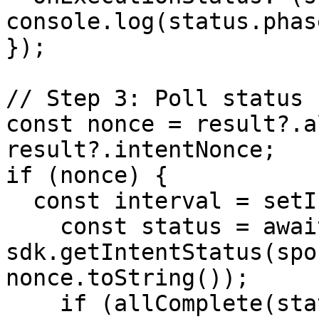
console.log(status.phase
});

// Step 3: Poll status

const nonce = result?.a
result?.intentNonce;

if (nonce) {

  const interval = setInterval(async () => {

    const status = await 
sdk.getIntentStatus(spo
nonce.toString());

    if (allComplete(status)) 