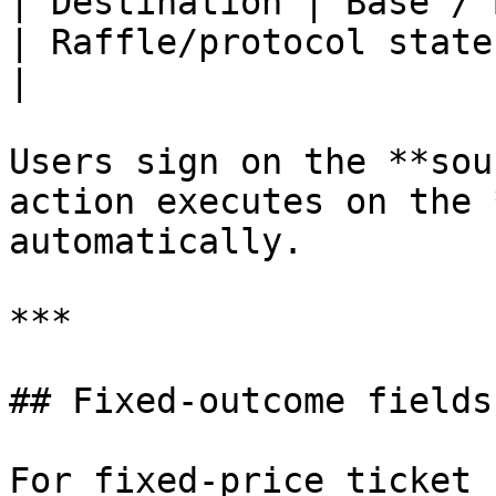
| Destination | Base / Base Sepolia
| Raffle/protocol state read
|

Users sign on the **sou
action executes on the 
automatically.

***

## Fixed-outcome fields
For fixed-price ticket 