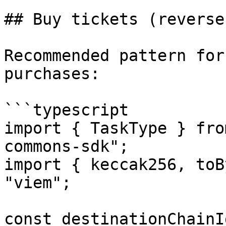
## Buy tickets (reverse
Recommended pattern for
purchases:

```typescript

import { TaskType } fro
commons-sdk";

import { keccak256, toB
"viem";

const destinationChainI