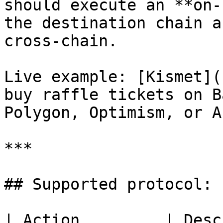
should execute an **on-
the destination chain a
cross-chain.

Live example: [Kismet](
buy raffle tickets on B
Polygon, Optimism, or A
***

## Supported protocol: 
| Action         | Description                                             