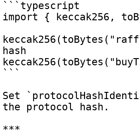
```typescript

import { keccak256, toB
keccak256(toBytes("raff
hash

keccak256(toBytes("buyT
```

Set `protocolHashIdenti
the protocol hash.

***
