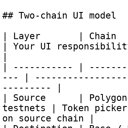
## Two-chain UI model

| Layer       | Chain                                 
| Your UI responsibility                              
|

| ----------- | -------
--- | -----------------
--------- |

| Source      | Polygon
testnets | Token picker
on source chain |
