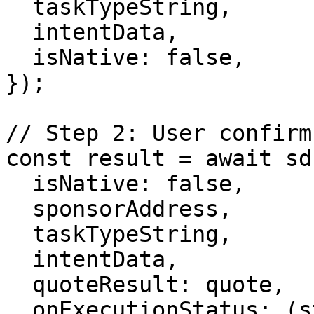
  taskTypeString,

  intentData,

  isNative: false,

});

// Step 2: User confirm
const result = await sd
  isNative: false,

  sponsorAddress,

  taskTypeString,

  intentData,

  quoteResult: quote,

  onExecutionStatus: (status) => 