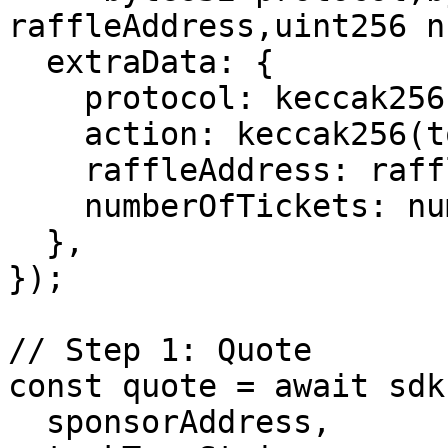
raffleAddress,uint256 n
  extraData: {

    protocol: keccak256(toBytes("raffles")),

    action: keccak256(toBytes("buyTicket")),

    raffleAddress: raffleContractAddress,

    numberOfTickets: numberOfTickets.toString(),

  },

});

// Step 1: Quote

const quote = await sdk
  sponsorAddress,
