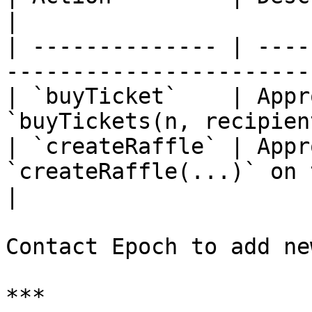
|

| -------------- | ----
-----------------------
| `buyTicket`    | Appr
`buyTickets(n, recipien
| `createRaffle` | Appr
`createRaffle(...)` on the r
|

Contact Epoch to add ne
***
