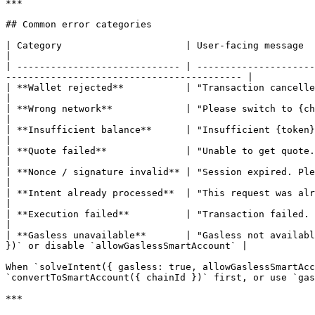
***

## Common error categories

| Category                      | User-facing message                                    
|

| ----------------------------- | ---------------------
------------------------------------------ |

| **Wallet rejected**           | "Transaction cancelled"                       
|

| **Wrong network**             | "Please switch to {chain name}"             
|

| **Insufficient balance**      | "Insufficient {token} balance"             
|

| **Quote failed**              | "Unable to get quote. Try a different amount or token."  
|

| **Nonce / signature invalid** | "Session expired. Please try again."        
|

| **Intent already processed**  | "This request was already submitted."            
|

| **Execution failed**          | "Transaction failed. Please try again or 
|

| **Gasless unavailable**       | "Gasless not availabl
})` or disable `allowGaslessSmartAccount` |

When `solveIntent({ gasless: true, allowGaslessSmartAcc
`convertToSmartAccount({ chainId })` first, or use `gas
***
