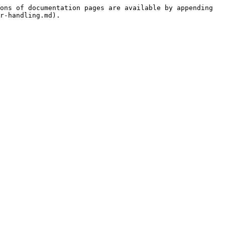
ons of documentation pages are available by appending 
r-handling.md).
