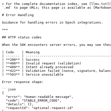
> For the complete documentation index, see [llms.txt](
`.md` to page URLs; this page is available as [Markdown
# Error Handling

Guidance for handling errors in Epoch integrations.

***

## HTTP status codes

When the SDK encounters server errors, you may see thes
| Code    | Meaning                                    
| ------- | -------------------------------------------
| **200** | Success                                    
| **400** | Invalid request (validation)               
| **409** | Intent already processed                   
| **422** | Validation failed (nonce, signature, balanc
| **503** | Service unavailable                        
Error response shape:

```json

{

  "error": "Human-readable message",

  "code": "STABLE_ERROR_CODE",

  "details": {},

  "requestId": "optional-request-id"
