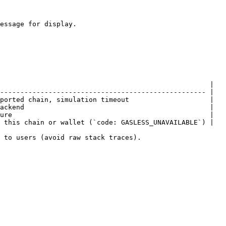
essage for display.

                                                    |

--------------------------------------------------- |

ported chain, simulation timeout                    |

ackend                                              |

ure                                                 |

 this chain or wallet (`code: GASLESS_UNAVAILABLE`) |

 to users (avoid raw stack traces).
