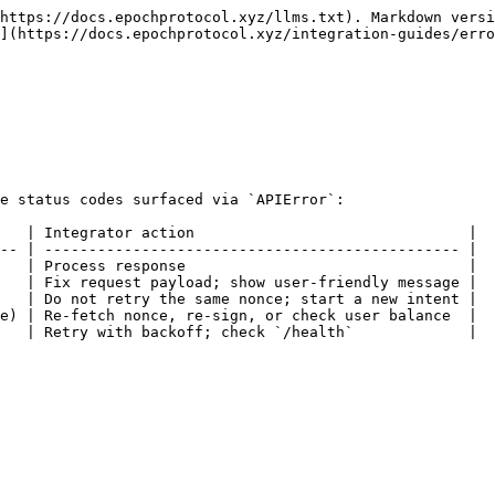
https://docs.epochprotocol.xyz/llms.txt). Markdown versi
](https://docs.epochprotocol.xyz/integration-guides/erro
e status codes surfaced via `APIError`:

   | Integrator action                               |

-- | ----------------------------------------------- |

   | Process response                                |

   | Fix request payload; show user-friendly message |

   | Do not retry the same nonce; start a new intent |

e) | Re-fetch nonce, re-sign, or check user balance  |

   | Retry with backoff; check `/health`             |
