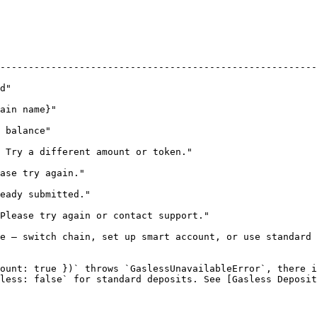
                                | Retry?                                                  
--------------------------------------------------------
                                         | Yes — user can retry                   
                                           | Yes — after chain switch          
                                            | No — until user adds funds      
                              | Yes                                                          
                                           | Yes — new quote + solve            
                                      | No — same nonce                              
contact support."                             | Maybe — see `retryIntentSolv
e — switch chain, set up smart account, or use standard 
ount: true })` throws `GaslessUnavailableError`, there i
less: false` for standard deposits. See [Gasless Deposit