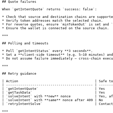
## Quote failures

When `getIntentQuote` returns `success: false`:

* Check that source and destination chains are supporte
* Verify token addresses match the selected chain.

* For reverse quotes, ensure `minTokenOut` is set and `
* Ensure the wallet is connected on the source chain.

***

## Polling and timeouts

* Poll `getIntentStatus` every **3 seconds**.

* Set a **client-side timeout** (e.g. 5–10 minutes) and
* Do not assume failure immediately — cross-chain execu
***

## Retry guidance

| Action                                      | Safe to
| ------------------------------------------- | -------
| `getIntentQuote`                            | Yes    
| `getTaskData`                               | Yes    
| `solveIntent` with **new** nonce            | Yes, af
| `solveIntent` with **same** nonce after 409 | No     
| `retryIntentSolve`                          | Contact
***
