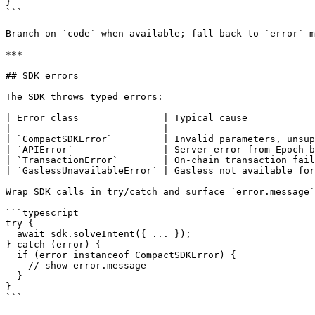
}

```

Branch on `code` when available; fall back to `error` m
***

## SDK errors

The SDK throws typed errors:

| Error class               | Typical cause            
| ------------------------- | -------------------------
| `CompactSDKError`         | Invalid parameters, unsup
| `APIError`                | Server error from Epoch b
| `TransactionError`        | On-chain transaction fail
| `GaslessUnavailableError` | Gasless not available for
Wrap SDK calls in try/catch and surface `error.message`
```typescript

try {

  await sdk.solveIntent({ ... });

} catch (error) {

  if (error instanceof CompactSDKError) {

    // show error.message

  }

}

```
