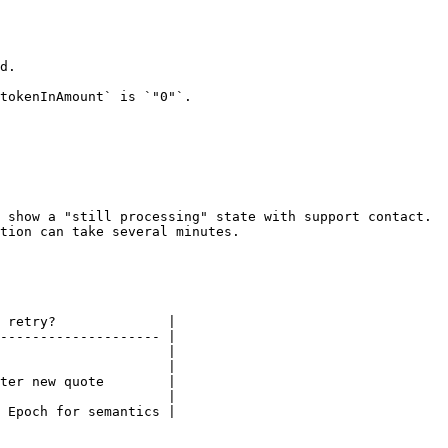
d.

tokenInAmount` is `"0"`.

 show a "still processing" state with support contact.

tion can take several minutes.

 retry?              |

-------------------- |

                     |

                     |

ter new quote        |

                     |

 Epoch for semantics |
