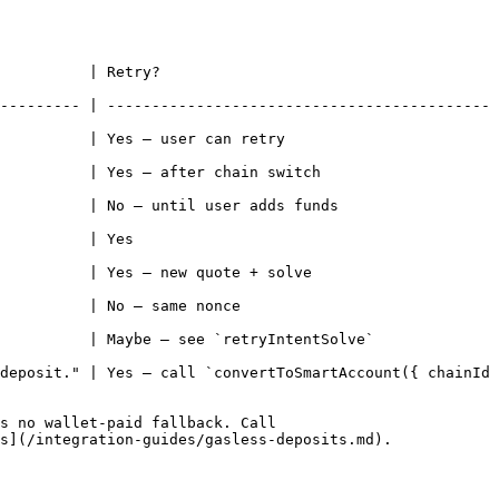
                              
--------- | -------------------------------------------
                                               
                                                    
                                                      
                         
                                                   
                                         
e`                                                        
deposit." | Yes — call `convertToSmartAccount({ chainId 
s no wallet-paid fallback. Call 
s](/integration-guides/gasless-deposits.md).
