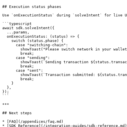
## Execution status phases

Use `onExecutionStatus` during `solveIntent` for live U
```typescript

await sdk.solveIntent({

  ...params,

  onExecutionStatus: (status) => {

    switch (status.phase) {

      case "switching-chain":

        showToast("Please switch network in your wallet");

        break;

      case "sending":

        showToast(`Sending transaction ${status.transactionIndex + 1} of ${status.totalTransactions}`);

        break;

      case "sent":

        showToast(`Transaction submitted: ${status.transactionHash}`);

        break;

    }

  },

});

```

***

## Next steps

* [FAQ](/appendices/faq.md)
