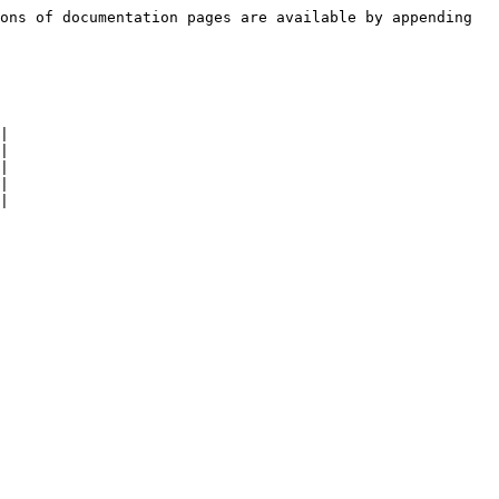
ons of documentation pages are available by appending 
|

|

|

|

|
