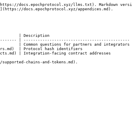
https://docs.epochprotocol.xyz/llms.txt). Markdown versi
](https://docs.epochprotocol.xyz/appendices.md).

        | Description                                   
------- | --------------------------------------------- 
        | Common questions for partners and integrators 
rs.md)  | Protocol hash identifiers                     
cts.md) | Integration-facing contract addresses         