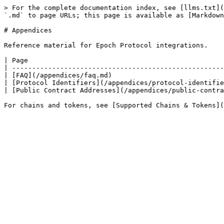
> For the complete documentation index, see [llms.txt](
`.md` to page URLs; this page is available as [Markdown
# Appendices

Reference material for Epoch Protocol integrations.

| Page                                                 
| -----------------------------------------------------
| [FAQ](/appendices/faq.md)                            
| [Protocol Identifiers](/appendices/protocol-identifie
| [Public Contract Addresses](/appendices/public-contra