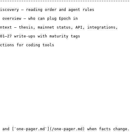
-------------------------------------------------------
ing order and agent rules                     
lug Epoch in                            
ntext — thesis, mainnet status, API, integrations, 
 maturity tags                           
                              
 and [`one-pager.md`](/one-pager.md) when facts change. 