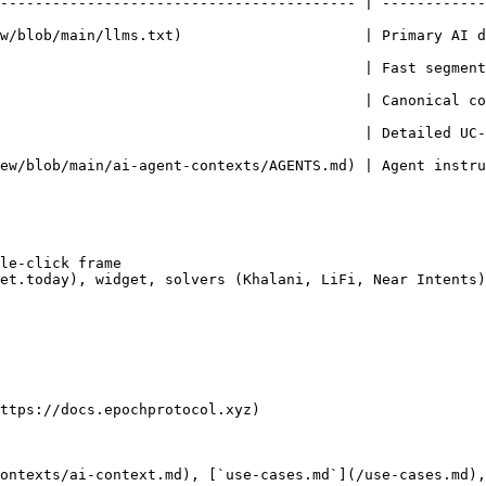
----------------------------------------- | ------------
main/llms.txt)                     | Primary AI discovery — read
                                | Fast segment overview — who can p
                                          | Canonical co
                                | Detailed UC-01–27 write-ups with
-agent-contexts/AGENTS.md) | Agent instructions for coding tools        
le-click frame

et.today), widget, solvers (Khalani, LiFi, Near Intents)

ttps://docs.epochprotocol.xyz)

ontexts/ai-context.md), [`use-cases.md`](/use-cases.md),