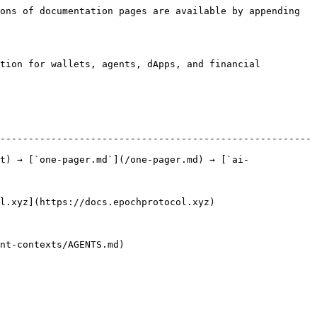
ons of documentation pages are available by appending 
tion for wallets, agents, dApps, and financial 
-------------------------------------------------------
t) → [`one-pager.md`](/one-pager.md) → [`ai-
                                                    
                                  