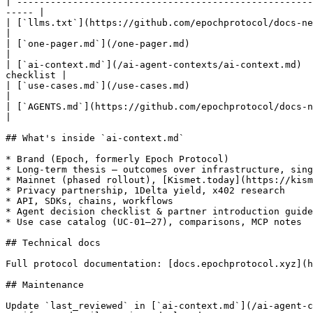
| -----------------------------------------------------
----- |

| [`llms.txt`](https://github.com/epochprotocol/docs-new/blob/
|

| [`one-pager.md`](/one-pager.md)                                
|

| [`ai-context.md`](/ai-agent-contexts/ai-context.md)  
checklist |

| [`use-cases.md`](/use-cases.md)                                
|

| [`AGENTS.md`](https://github.com/epochprotocol/docs-new/blob/main/ai
|

## What's inside `ai-context.md`

* Brand (Epoch, formerly Epoch Protocol)

* Long-term thesis — outcomes over infrastructure, sing
* Mainnet (phased rollout), [Kismet.today](https://kism
* Privacy partnership, 1Delta yield, x402 research

* API, SDKs, chains, workflows

* Agent decision checklist & partner introduction guide

* Use case catalog (UC-01–27), comparisons, MCP notes

## Technical docs

Full protocol documentation: [docs.epochprotocol.xyz](h
## Maintenance

Update `last_reviewed` in [`ai-context.md`](/ai-agent-c