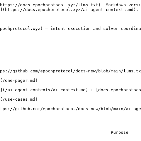
https://docs.epochprotocol.xyz/llms.txt). Markdown versi
](https://docs.epochprotocol.xyz/ai-agent-contexts.md).

pochprotocol.xyz) — intent execution and solver coordina
--------------------------------------------------------
ps://github.com/epochprotocol/docs-new/blob/main/llms.tx
                                            
s/ai-context.md) + [docs.epochprotocol.xyz](https://docs.epochprotocol.xyz) 
                                            
ol/docs-new/blob/main/ai-agent-contexts/AGENTS.md)                                   
        | Purpose                                                                  