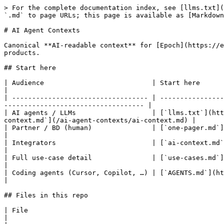
> For the complete documentation index, see [llms.txt](
`.md` to page URLs; this page is available as [Markdown
# AI Agent Contexts

Canonical **AI-readable context** for [Epoch](https://e
products.

## Start here

| Audience                           | Start here                                                                                                                                                         
|

| ---------------------------------- | ----------------
----------------------------------- |

| AI agents / LLMs                   | [`llms.txt`](htt
context.md`](/ai-agent-contexts/ai-context.md) |

| Partner / BD (human)               | [`one-pager.md`](/one-pager.md)                                                                                        
|

| Integrators                        | [`ai-context.md`](/ai-agent-context
|

| Full use-case detail               | [`use-cases.md`](/use-cases.md)                                                                                        
|

| Coding agents (Cursor, Copilot, …) | [`AGENTS.md`](https://github.com/epochprotoc
|

## Files in this repo

| File                                                                                   
|
